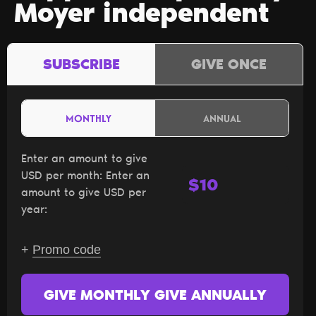
Moyer independent
SUBSCRIBE
GIVE ONCE
MONTHLY
ANNUAL
Enter an amount to give
USD per month:
Enter an
$
amount to give USD per
year:
+
Promo code
GIVE MONTHLY
GIVE ANNUALLY