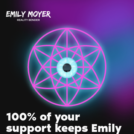
100% of your
support keeps Emily