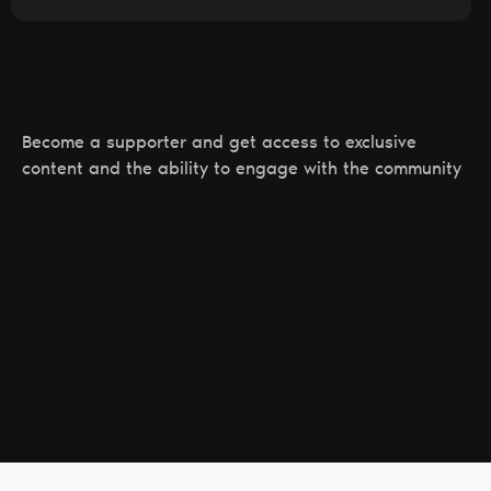
Become a supporter and get access to exclusive
content and the ability to engage with the community